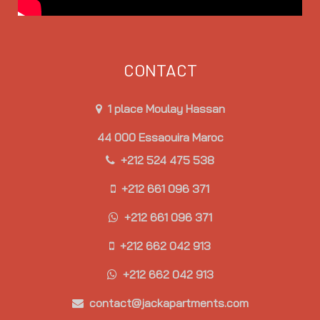
CONTACT
1 place Moulay Hassan
44 000 Essaouira Maroc
+212 524 475 538
+212 661 096 371
+212 661 096 371
+212 662 042 913
+212 662 042 913
contact@jackapartments.com