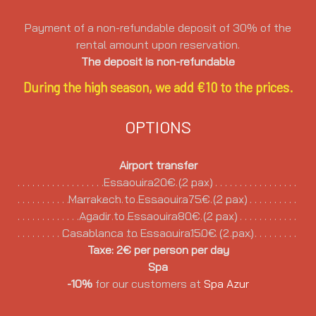
Payment of a non-refundable deposit of 30% of the
rental amount upon reservation.
The deposit is non-refundable
During the high season, we add €10 to the prices.
OPTIONS
Airport transfer
Essaouira20€ (2 pax)
Marrakech to Essaouira75€ (2 pax)
Agadir to Essaouira80€ (2 pax)
Casablanca to Essaouira150€ (2 pax)
Taxe: 2€ per person per day
Spa
-10%
for our customers at
Spa Azur