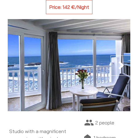
Price: 142 €/Night
chevron_right
people
2 people
Studio with a magnificent
night_shelter
1 bedroom