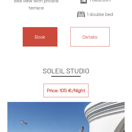
sea view with private
terrace
bed
1 double bed
Book
Details
SOLEIL STUDIO
Price: 105 €/Night