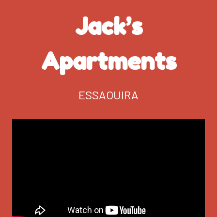
Jack’s
Apartments
ESSAOUIRA