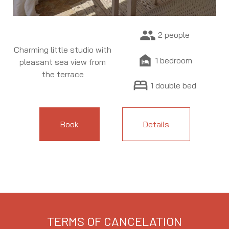
people
2 people
Charming little studio with
night_shelter
1 bedroom
pleasant sea view from
the terrace
bed
1 double bed
Book
Details
TERMS OF CANCELATION