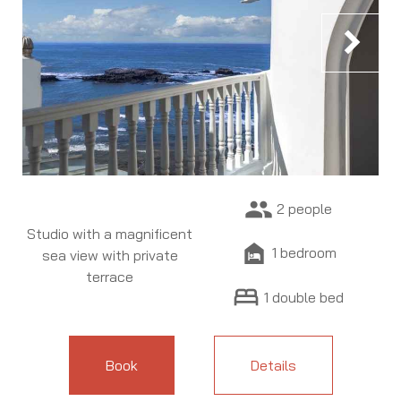
chevron_right
people
2 people
Studio with a magnificent
night_shelter
1 bedroom
sea view with private
terrace
bed
1 double bed
Book
Details