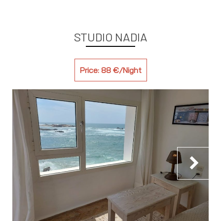
STUDIO NADIA
Price: 88 €/Night
chevron_right