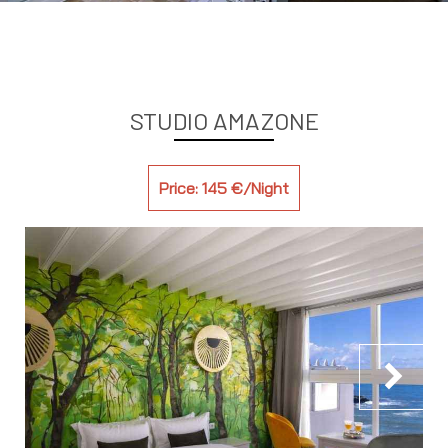
STUDIO AMAZONE
Price: 145 €/Night
chevron_right