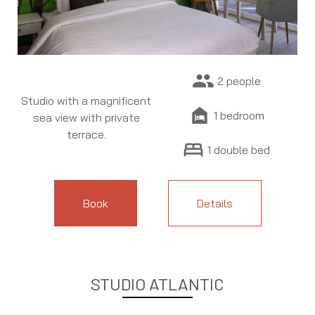
people
2 people
Studio with a magnificent
night_shelter
1 bedroom
sea view with private
terrace.
bed
1 double bed
Book
Details
STUDIO ATLANTIC